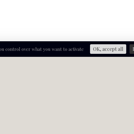
OK, accept all
you control over what you want to activate