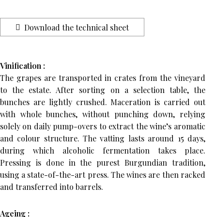
Download the technical sheet
Vinification :
The grapes are transported in crates from the vineyard
to the estate. After sorting on a selection table, the
bunches are lightly crushed. Maceration is carried out
with whole bunches, without punching down, relying
solely on daily pump-overs to extract the wine’s aromatic
and colour structure. The vatting lasts around 15 days,
during which alcoholic fermentation takes place.
Pressing is done in the purest Burgundian tradition,
using a state-of-the-art press. The wines are then racked
and transferred into barrels.
Ageing :