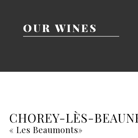
OUR WINES
CHOREY-LÈS-BEAUN
« Les Beaumonts»