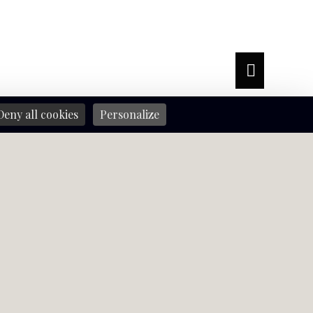
Deny all cookies
Personalize