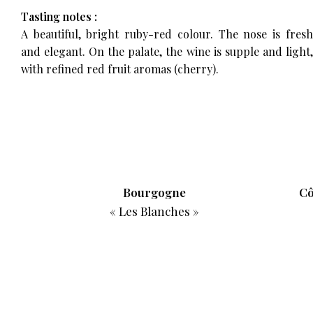
Tasting notes :
A beautiful, bright ruby-red colour. The nose is fresh
and elegant. On the palate, the wine is supple and light,
with refined red fruit aromas (cherry).
r
Bourgogne
Cô
« Les Blanches »