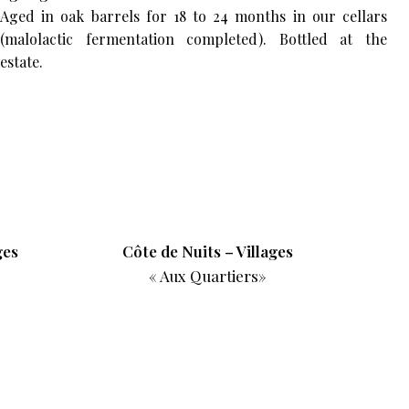
Aged in oak barrels for 18 to 24 months in our cellars
(malolactic fermentation completed). Bottled at the
estate.
ges
Côte de Nuits – Villages
« Aux Quartiers»