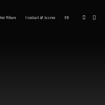
Our Wines
Contact & Access
FR