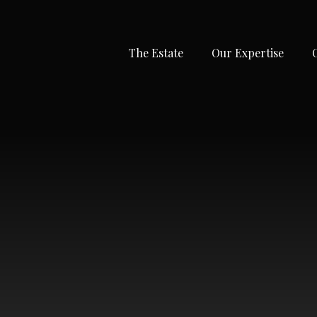
The Estate
Our Expertise