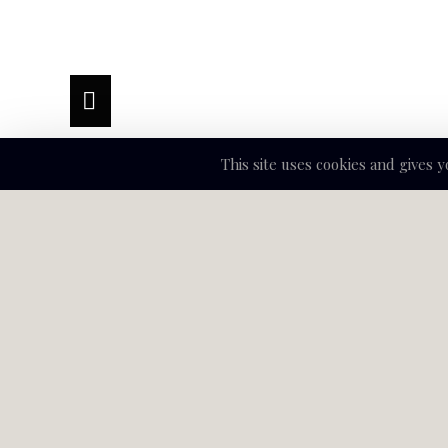
This site uses cookies and gives 