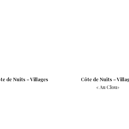
te de Nuits – Villages
Côte de Nuits – Villa
« Au Clou»