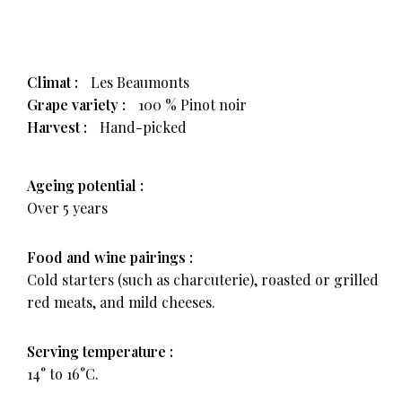
Climat :
Les Beaumonts
Grape variety :
100 % Pinot noir
Harvest :
Hand-picked
Ageing potential :
Over 5 years
Food and wine pairings :
Cold starters (such as charcuterie), roasted or grilled
red meats, and mild cheeses.
Serving temperature :
14° to 16°C.